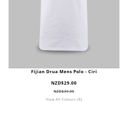
Fijian Drua Mens Polo - Ciri
NZD$29.00
NZD$39.00
View All Colours (6)