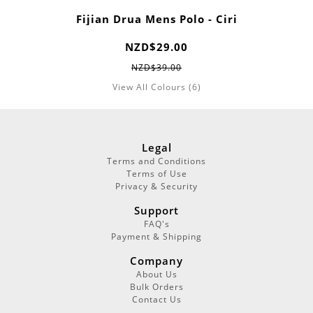
Fijian Drua Mens Polo - Ciri
NZD$29.00
NZD$39.00
View All Colours (6)
Legal
Terms and Conditions
Terms of Use
Privacy & Security
Support
FAQ's
Payment & Shipping
Company
About Us
Bulk Orders
Contact Us