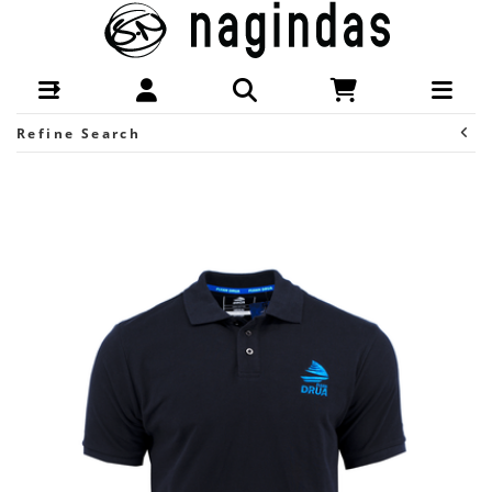
Brands-Fijian Drua : S Nagindas New
Zealand
Refine Search