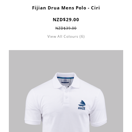
Fijian Drua Mens Polo - Ciri
NZD$29.00
NZD$39.00
View All Colours (6)