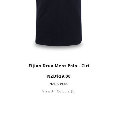
Fijian Drua Mens Polo - Ciri
NZD$29.00
NZD$39.00
View All Colours (6)