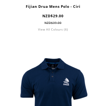
Fijian Drua Mens Polo - Ciri
NZD$29.00
NZD$39.00
View All Colours (6)