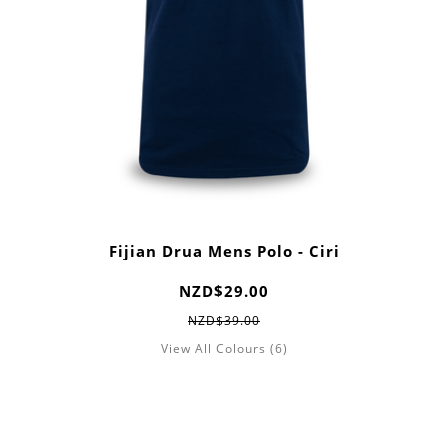
Fijian Drua Mens Polo - Ciri
NZD$29.00
NZD$39.00
View All Colours (6)